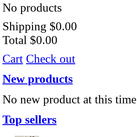
No products
Shipping
$0.00
Total
$0.00
Cart
Check out
New products
No new product at this time
Top sellers