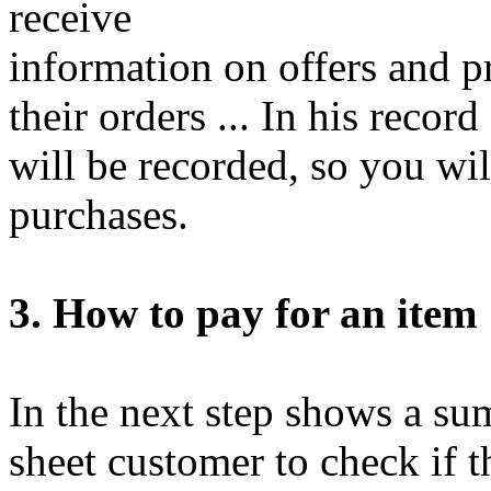
receive
information on offers and p
their orders ... In his reco
will be recorded, so you will 
purchases.
3. How to pay for an item
In the next step shows a su
sheet customer to check if t