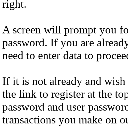
right.
A screen will prompt you f
password. If you are alread
need to enter data to proce
If it is not already and wish
the link to register at the t
password and user password
transactions you make on ou