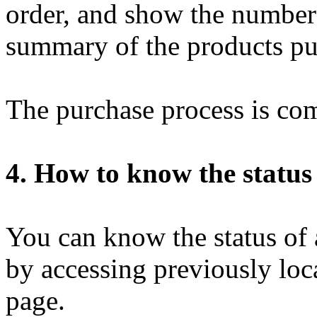
order, and show the number 
summary of the products pu
The purchase process is com
4. How to know the status
You can know the status of 
by accessing previously loca
page.