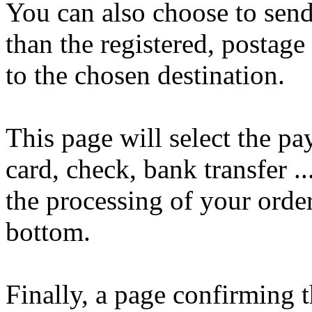
You can also choose to send
than the registered, postage
to the chosen destination.
This page will select the p
card, check, bank transfer ..
the processing of your order
bottom.
Finally, a page confirming t