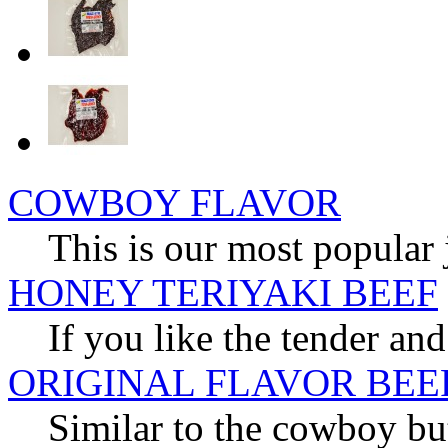
COWBOY FLAVOR
This is our most popular 
HONEY TERIYAKI BEEF
If you like the tender and
ORIGINAL FLAVOR BEE
Similar to the cowboy but