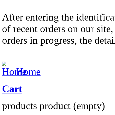
After entering the identifica
of recent orders on our site,
orders in progress, the deta
Home
Cart
products
product
(empty)