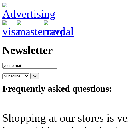
Newsletter
Frequently asked questions:
Shopping at our stores is ve