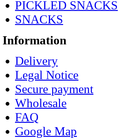
PICKLED SNACKS
SNACKS
Information
Delivery
Legal Notice
Secure payment
Wholesale
FAQ
Google Map