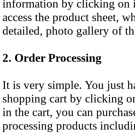
information by clicking on i
access the product sheet, w
detailed, photo gallery of th
2. Order Processing
It is very simple. You just 
shopping cart by clicking o
in the cart, you can purchas
processing products includi