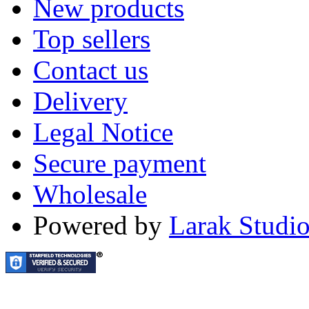
New products
Top sellers
Contact us
Delivery
Legal Notice
Secure payment
Wholesale
Powered by
Larak Studi