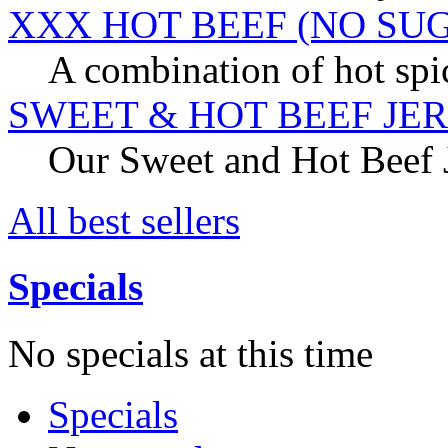
XXX HOT BEEF (NO SU
A combination of hot spic
SWEET & HOT BEEF JE
Our Sweet and Hot Beef Je
All best sellers
Specials
No specials at this time
Specials