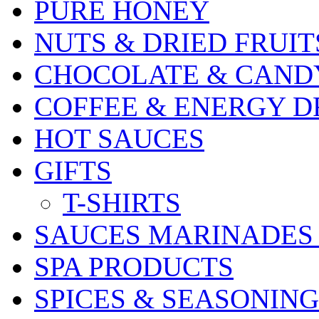
PURE HONEY
NUTS & DRIED FRUIT
CHOCOLATE & CAND
COFFEE & ENERGY D
HOT SAUCES
GIFTS
T-SHIRTS
SAUCES MARINADES
SPA PRODUCTS
SPICES & SEASONING