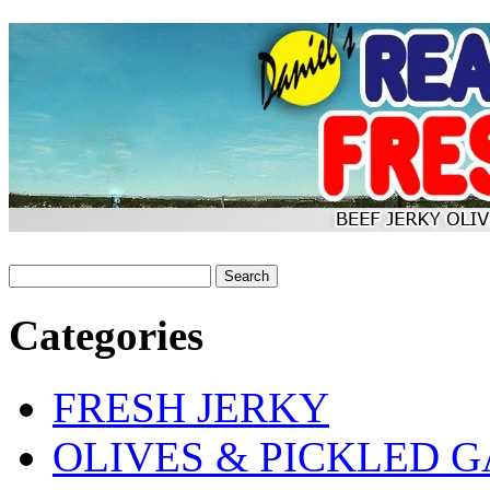
Categories
FRESH JERKY
OLIVES & PICKLED G