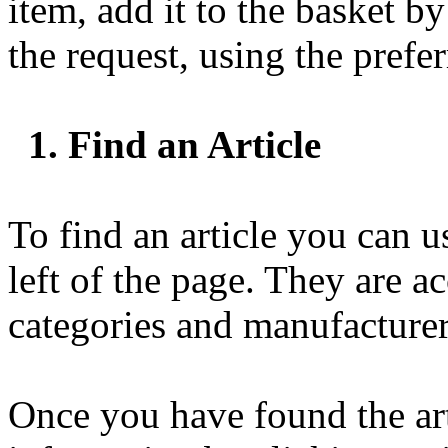
item, add it to the basket b
the request, using the pref
1. Find an Article
To find an article you can u
left of the page. They are a
categories and manufacturer
Once you have found the art