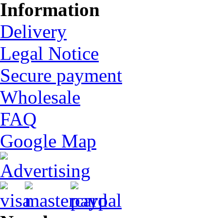
Information
Delivery
Legal Notice
Secure payment
Wholesale
FAQ
Google Map