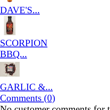
DAVE'S...
SCORPION
BBQ...
GARLIC &...
Comments (0)
No customer comments for 