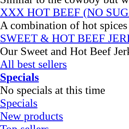
XXX HOT BEEF (NO SUG
A combination of hot spices 
SWEET & HOT BEEF JE
Our Sweet and Hot Beef Jerky
All best sellers
Specials
No specials at this time
Specials
New products
Top sellers