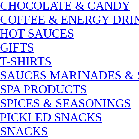
CHOCOLATE & CANDY
COFFEE & ENERGY DRI
HOT SAUCES
GIFTS
T-SHIRTS
SAUCES MARINADES &
SPA PRODUCTS
SPICES & SEASONINGS
PICKLED SNACKS
SNACKS