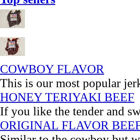
COWBOY FLAVOR
This is our most popular jer
HONEY TERIYAKI BEEF
If you like the tender and sw
ORIGINAL FLAVOR BEE
Similar to the cowboy but wi