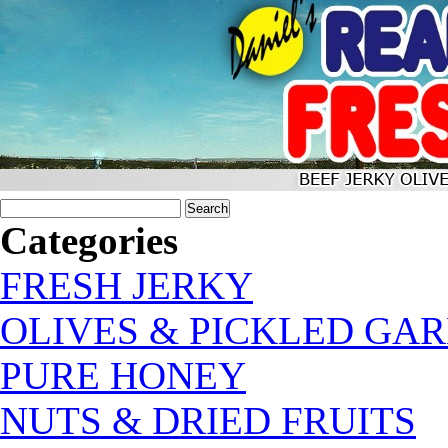
Categories
FRESH JERKY
OLIVES & PICKLED GAR
PURE HONEY
NUTS & DRIED FRUITS