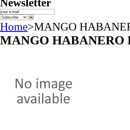
Newsletter
Home
>
MANGO HABANER
MANGO HABANERO 