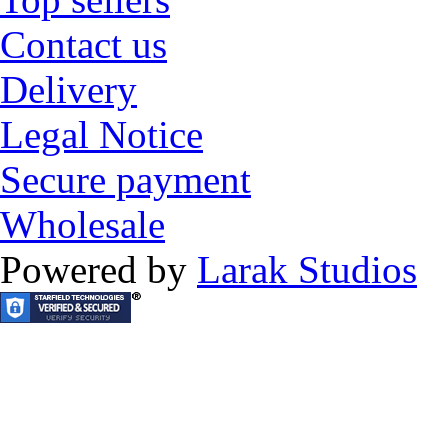
Contact us
Delivery
Legal Notice
Secure payment
Wholesale
Powered by
Larak Studios