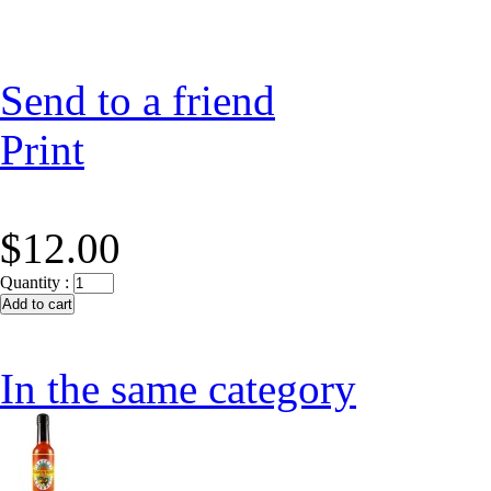
Send to a friend
Print
$12.00
Quantity :
In the same category