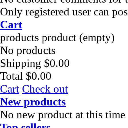
Only registered user can po
Cart
products
product
(empty)
No products
Shipping
$0.00
Total
$0.00
Cart
Check out
New products
No new product at this time
Top sellers