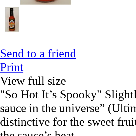
Send to a friend
Print
View full size
"So Hot It’s Spooky" Slightl
sauce in the universe” (Ulti
distinctive for the sweet frui
the sauce’s heat.