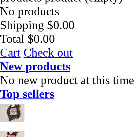
No products
Shipping
$0.00
Total
$0.00
Cart
Check out
New products
No new product at this time
Top sellers