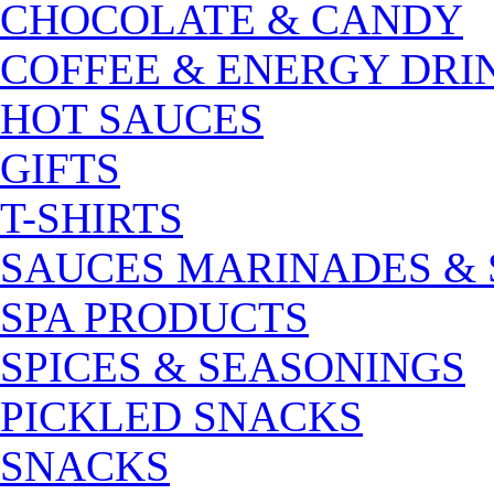
CHOCOLATE & CANDY
COFFEE & ENERGY DRI
HOT SAUCES
GIFTS
T-SHIRTS
SAUCES MARINADES &
SPA PRODUCTS
SPICES & SEASONINGS
PICKLED SNACKS
SNACKS