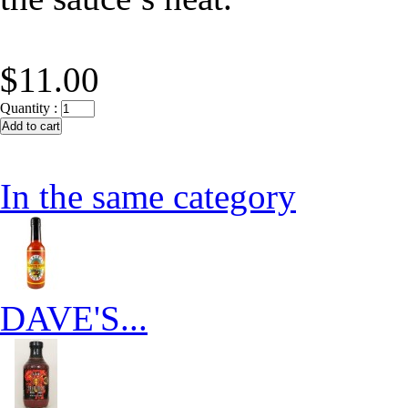
$11.00
Quantity :
In the same category
DAVE'S...