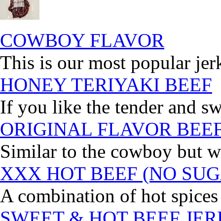
COWBOY FLAVOR
This is our most popular jer
HONEY TERIYAKI BEEF
If you like the tender and sw
ORIGINAL FLAVOR BEE
Similar to the cowboy but wi
XXX HOT BEEF (NO SUG
A combination of hot spices 
SWEET & HOT BEEF JE