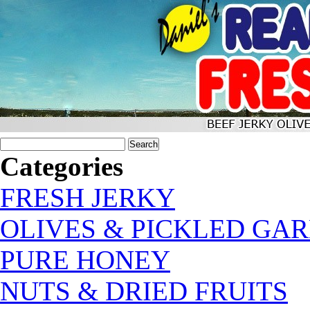
Categories
FRESH JERKY
OLIVES & PICKLED GAR
PURE HONEY
NUTS & DRIED FRUITS