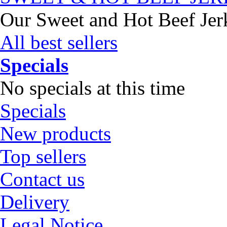
Our Sweet and Hot Beef Jerky
All best sellers
Specials
No specials at this time
Specials
New products
Top sellers
Contact us
Delivery
Legal Notice