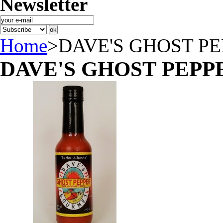
Newsletter
Home
>
DAVE'S GHOST P
DAVE'S GHOST PEPP