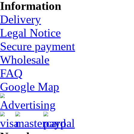
Information
Delivery
Legal Notice
Secure payment
Wholesale
FAQ
Google Map