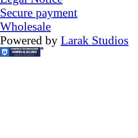
Secure payment
Wholesale
Powered by
Larak Studios