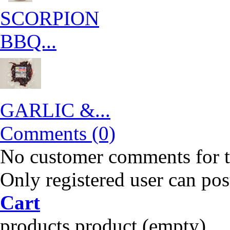
SCORPION
BBQ...
GARLIC &...
Comments (0)
No customer comments for 
Only registered user can po
Cart
products
product
(empty)