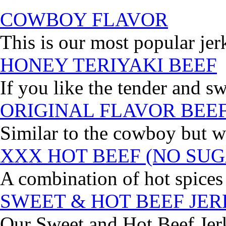
COWBOY FLAVOR
This is our most popular jer
HONEY TERIYAKI BEEF
If you like the tender and sw
ORIGINAL FLAVOR BEE
Similar to the cowboy but wi
XXX HOT BEEF (NO SUG
A combination of hot spices 
SWEET & HOT BEEF JE
Our Sweet and Hot Beef Jerky