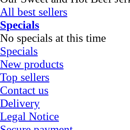
All best sellers
Specials
No specials at this time
Specials
New products
Top sellers
Contact us
Delivery
Legal Notice
Secure payment