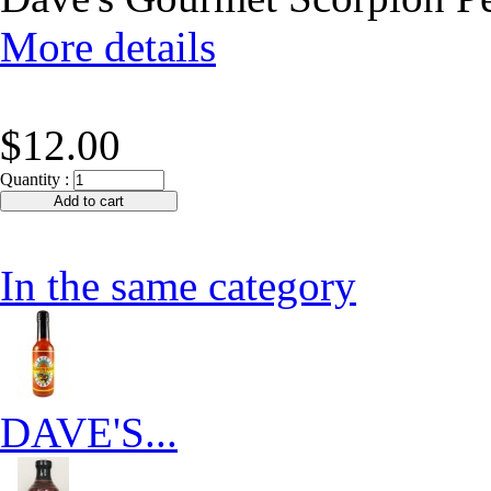
More details
$12.00
Quantity :
In the same category
DAVE'S...