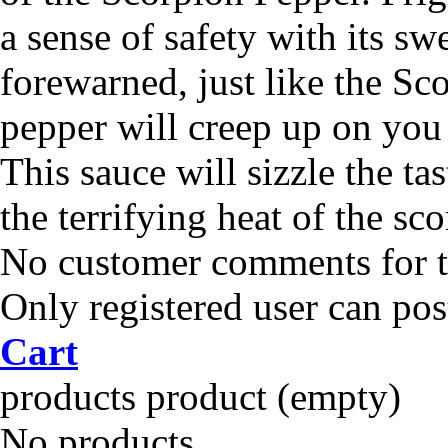
a sense of safety with its sw
forewarned, just like the Sco
pepper will creep up on you 
This sauce will sizzle the ta
the terrifying heat of the sc
No customer comments for 
Only registered user can po
Cart
products
product
(empty)
No products