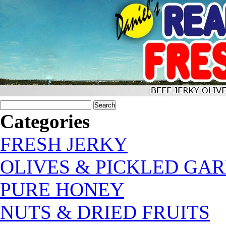
Categories
FRESH JERKY
OLIVES & PICKLED GAR
PURE HONEY
NUTS & DRIED FRUITS