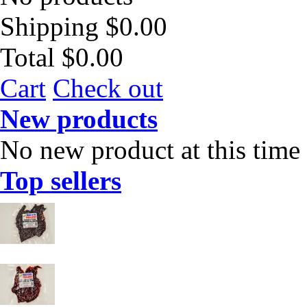
Shipping
$0.00
Total
$0.00
Cart
Check out
New products
No new product at this time
Top sellers