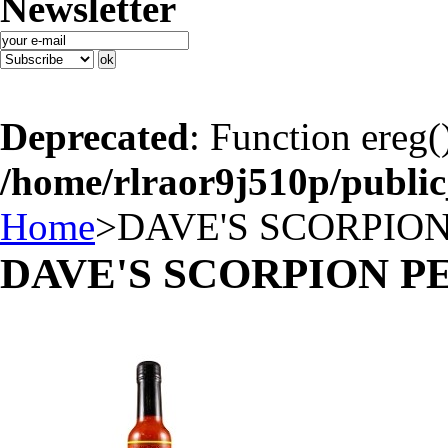
Newsletter
Deprecated
: Function ereg(
/home/rlraor9j510p/publi
Home
>
DAVE'S SCORPIO
DAVE'S SCORPION P