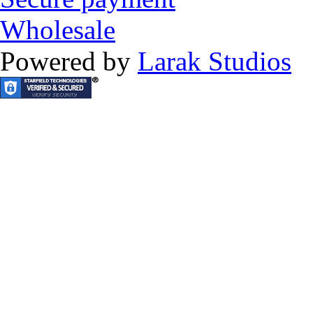
Wholesale
Powered by
Larak Studios