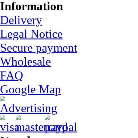
Information
Delivery
Legal Notice
Secure payment
Wholesale
FAQ
Google Map