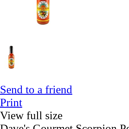
Send to a friend
Print
View full size
Dave's Gourmet Scorpion P