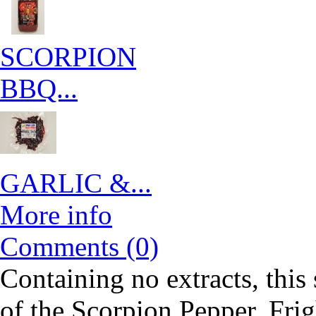
SCORPION
BBQ...
GARLIC &...
More info
Comments (0)
Containing no extracts, this
of the Scorpion Pepper. Frigh