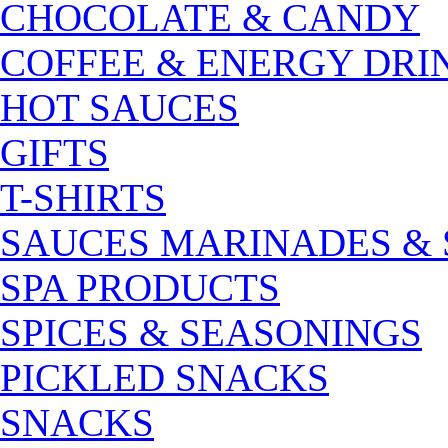
CHOCOLATE & CANDY
COFFEE & ENERGY DRI
HOT SAUCES
GIFTS
T-SHIRTS
SAUCES MARINADES &
SPA PRODUCTS
SPICES & SEASONINGS
PICKLED SNACKS
SNACKS