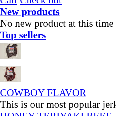
New products
No new product at this time
Top sellers
COWBOY FLAVOR
This is our most popular jer
HONEY TERIYAKI BEEF