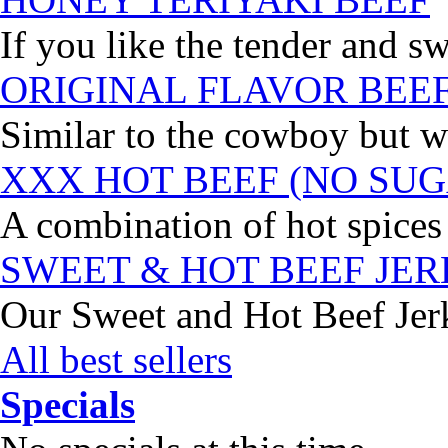
If you like the tender and sw
ORIGINAL FLAVOR BEE
Similar to the cowboy but wi
XXX HOT BEEF (NO SUG
A combination of hot spices 
SWEET & HOT BEEF JE
Our Sweet and Hot Beef Jerky
All best sellers
Specials