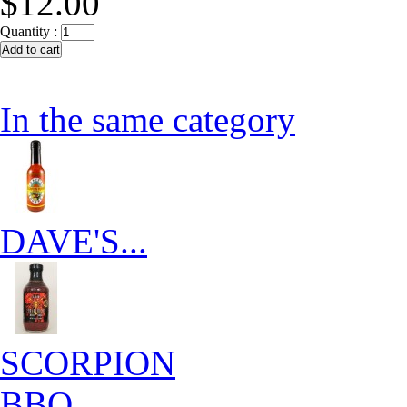
$12.00
Quantity :
In the same category
DAVE'S...
SCORPION
BBQ...