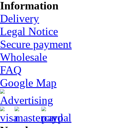
Information
Delivery
Legal Notice
Secure payment
Wholesale
FAQ
Google Map