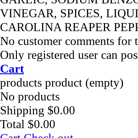
VINEGAR, SPICES, LIQU
CAROLINA REAPER PEP
No customer comments for 
Only registered user can po
Cart
products
product
(empty)
No products
Shipping
$0.00
Total
$0.00
Cart
Check out