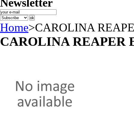
Newsletter
Home
>
CAROLINA REAPE
CAROLINA REAPER 