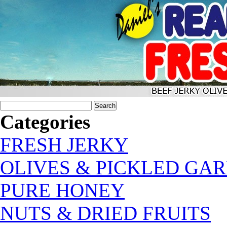
Categories
FRESH JERKY
OLIVES & PICKLED GAR
PURE HONEY
NUTS & DRIED FRUITS