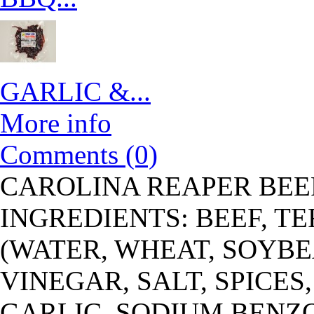
GARLIC &...
More info
Comments (0)
CAROLINA REAPER BEE
INGREDIENTS: BEEF, T
(WATER, WHEAT, SOYBEA
VINEGAR, SALT, SPICES
GARLIC, SODIUM BENZ