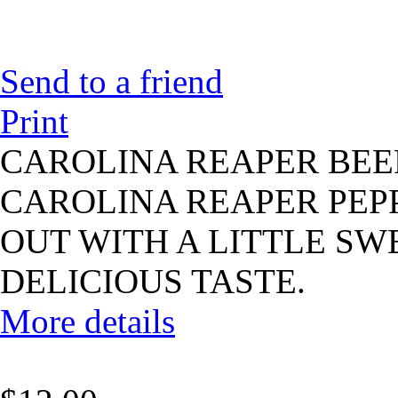
Send to a friend
Print
CAROLINA REAPER BEE
CAROLINA REAPER PEPP
OUT WITH A LITTLE SWE
DELICIOUS TASTE.
More details