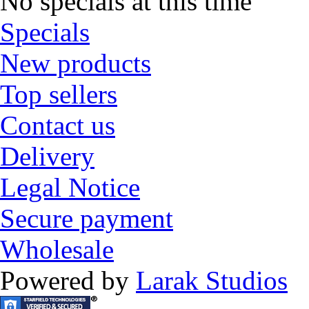
No specials at this time
Specials
New products
Top sellers
Contact us
Delivery
Legal Notice
Secure payment
Wholesale
Powered by
Larak Studios