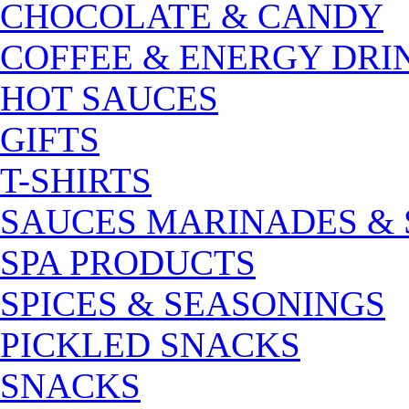
CHOCOLATE & CANDY
COFFEE & ENERGY DRI
HOT SAUCES
GIFTS
T-SHIRTS
SAUCES MARINADES &
SPA PRODUCTS
SPICES & SEASONINGS
PICKLED SNACKS
SNACKS