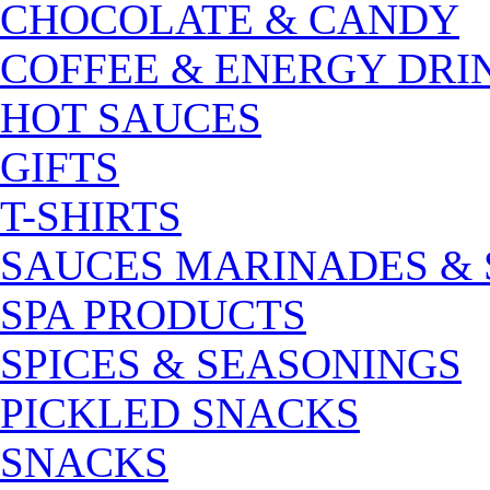
CHOCOLATE & CANDY
COFFEE & ENERGY DRI
HOT SAUCES
GIFTS
T-SHIRTS
SAUCES MARINADES &
SPA PRODUCTS
SPICES & SEASONINGS
PICKLED SNACKS
SNACKS