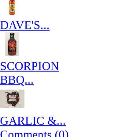
DAVE'S...
SCORPION
BBQ...
GARLIC &...
Comments (0)