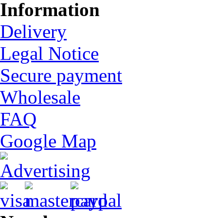
Information
Delivery
Legal Notice
Secure payment
Wholesale
FAQ
Google Map