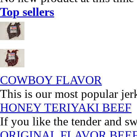
Top sellers
COWBOY FLAVOR
This is our most popular jer
HONEY TERIYAKI BEEF
If you like the tender and sw
ORIGINAL FLAVOR BEE