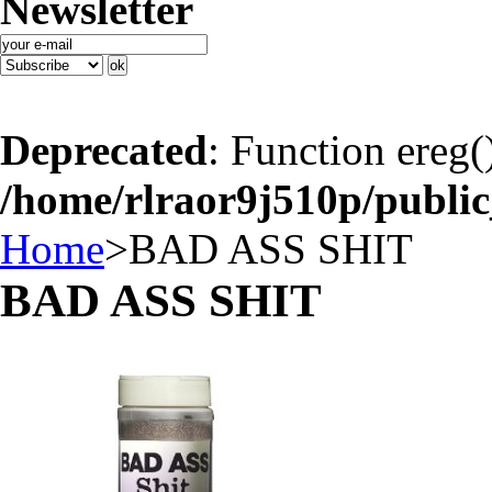
Newsletter
Deprecated
: Function ereg(
/home/rlraor9j510p/publi
Home
>
BAD ASS SHIT
BAD ASS SHIT