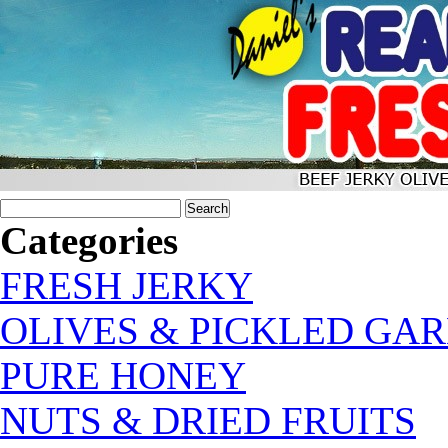
Categories
FRESH JERKY
OLIVES & PICKLED GAR
PURE HONEY
NUTS & DRIED FRUITS