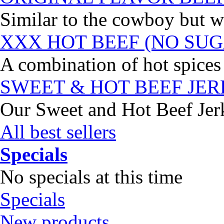
Similar to the cowboy but wi
XXX HOT BEEF (NO SUG
A combination of hot spices 
SWEET & HOT BEEF JE
Our Sweet and Hot Beef Jerky
All best sellers
Specials
No specials at this time
Specials
New products