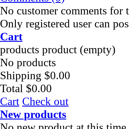
No customer comments for 
Only registered user can po
Cart
products
product
(empty)
No products
Shipping
$0.00
Total
$0.00
Cart
Check out
New products
No new product at this time