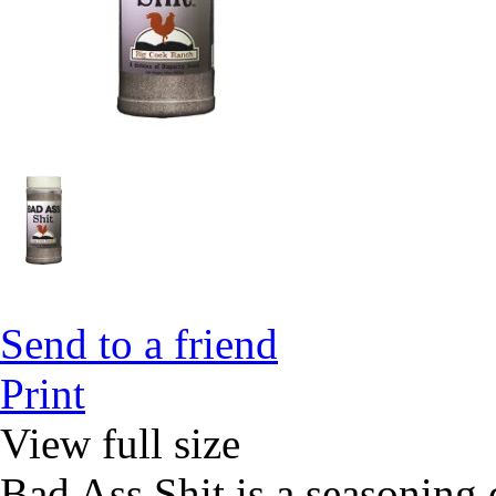
Send to a friend
Print
View full size
Bad Ass Shit is a seasoning 