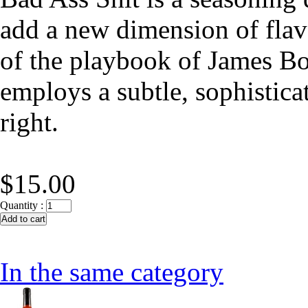
add a new dimension of flavo
of the playbook of James Bo
employs a subtle, sophistica
right.
$15.00
Quantity :
In the same category