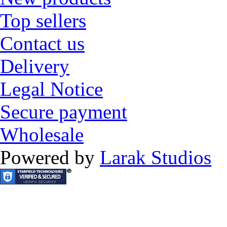
Top sellers
Contact us
Delivery
Legal Notice
Secure payment
Wholesale
Powered by
Larak Studios