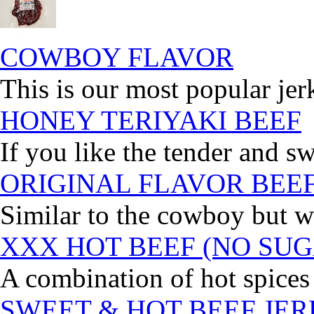
COWBOY FLAVOR
This is our most popular jer
HONEY TERIYAKI BEEF
If you like the tender and sw
ORIGINAL FLAVOR BEE
Similar to the cowboy but wi
XXX HOT BEEF (NO SUG
A combination of hot spices 
SWEET & HOT BEEF JE