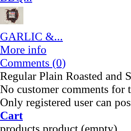
GARLIC &...
More info
Comments (0)
Regular Plain Roasted and S
No customer comments for 
Only registered user can po
Cart
products
product
(empty)