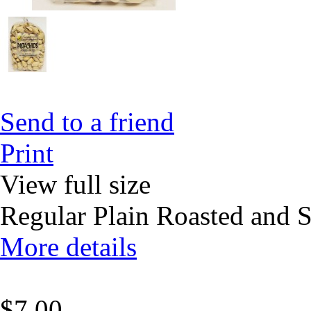
Send to a friend
Print
View full size
Regular Plain Roasted and S
More details
$7.00