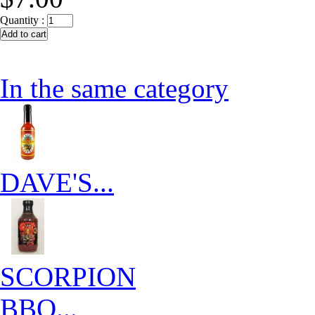
Quantity :
In the same category
DAVE'S...
SCORPION
BBQ...