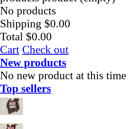
No products
Shipping
$0.00
Total
$0.00
Cart
Check out
New products
No new product at this time
Top sellers