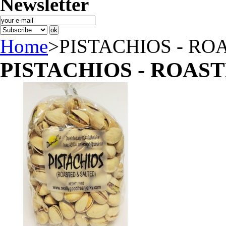
Newsletter
Home
>
PISTACHIOS - RO
PISTACHIOS - ROAST