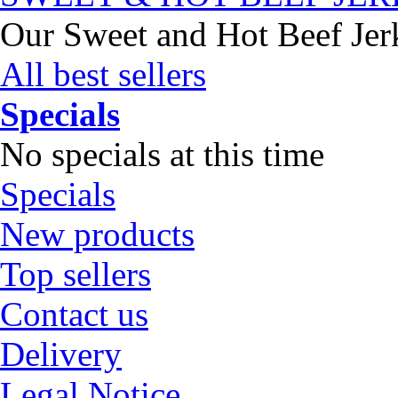
Our Sweet and Hot Beef Jerky
All best sellers
Specials
No specials at this time
Specials
New products
Top sellers
Contact us
Delivery
Legal Notice