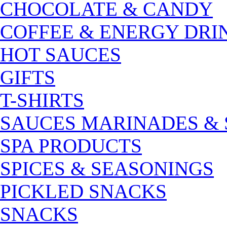
CHOCOLATE & CANDY
COFFEE & ENERGY DRI
HOT SAUCES
GIFTS
T-SHIRTS
SAUCES MARINADES &
SPA PRODUCTS
SPICES & SEASONINGS
PICKLED SNACKS
SNACKS