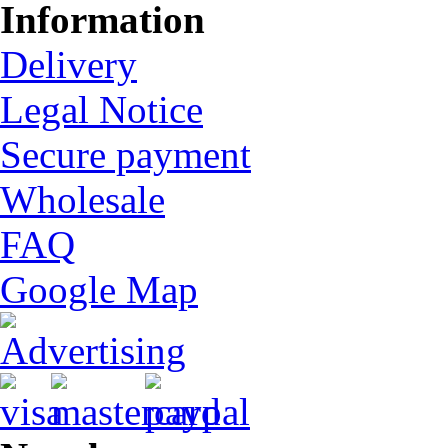
Information
Delivery
Legal Notice
Secure payment
Wholesale
FAQ
Google Map