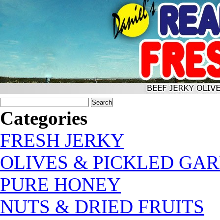
Categories
FRESH JERKY
OLIVES & PICKLED GAR
PURE HONEY
NUTS & DRIED FRUITS