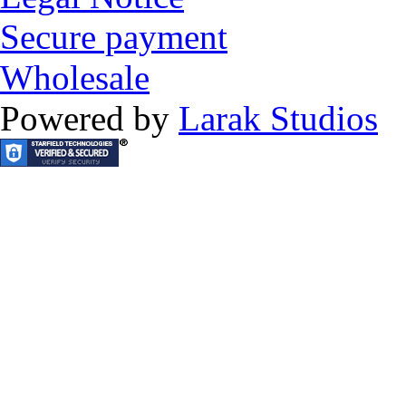
Secure payment
Wholesale
Powered by
Larak Studios